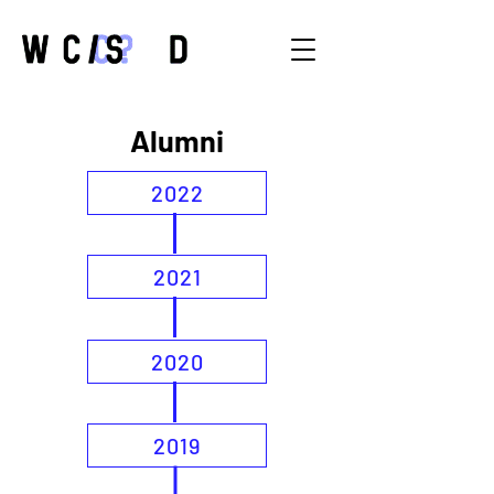
Alumni
2022
2021
2020
2019