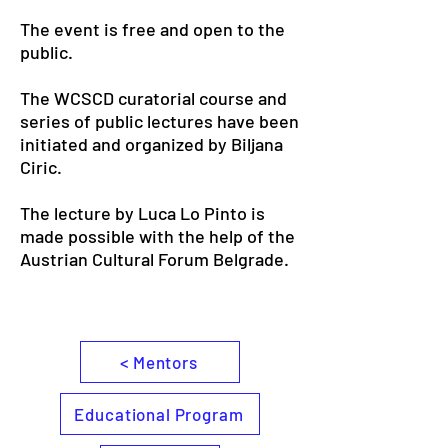
The event is free and open to the
public.
The WCSCD curatorial course and
series of public lectures have been
initiated and organized by Biljana
Ciric.
The lecture by Luca Lo Pinto is
made possible with the help of the
Austrian Cultural Forum Belgrade.
< Mentors
Educational Program