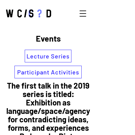
Events
Lecture Series
Participant Activities
The first talk in the 2019
series is titled:
Exhibition as
language/space/agency
for contradicting ideas,
forms, and experiences