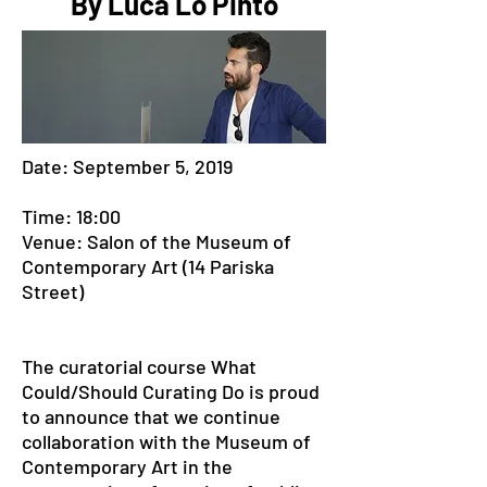
By Luca Lo Pinto
Date: September 5, 2019
Time: 18:00
Venue: Salon of the Museum of
Contemporary Art (14 Pariska
Street)
The curatorial course What
Could/Should Curating Do is proud
to announce that we continue
collaboration with the Museum of
Contemporary Art in the