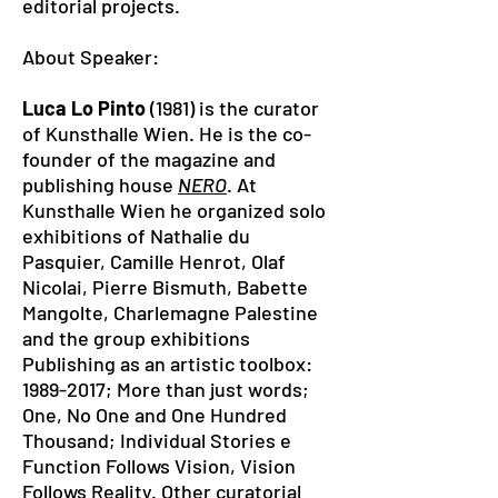
editorial projects.
About Speaker:
Luca Lo Pinto
(1981) is the curator
of Kunsthalle Wien. He is the co-
founder of the magazine and
publishing house
NERO
. At
Kunsthalle Wien he organized solo
exhibitions of Nathalie du
Pasquier, Camille Henrot, Olaf
Nicolai, Pierre Bismuth, Babette
Mangolte, Charlemagne Palestine
and the group exhibitions
Publishing as an artistic toolbox:
1989-2017
; More than just words;
One, No One and One Hundred
Thousand; Individual Stories e
Function Follows Vision, Vision
Follows Reality. Other curatorial