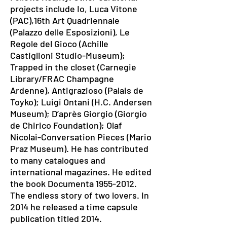
projects include Io, Luca Vitone
(PAC),16th Art Quadriennale
(Palazzo delle Esposizioni), Le
Regole del Gioco (Achille
Castiglioni Studio-Museum);
Trapped in the closet (Carnegie
Library/FRAC Champagne
Ardenne), Antigrazioso (Palais de
Toyko); Luigi Ontani (H.C. Andersen
Museum); D’après Giorgio (Giorgio
de Chirico Foundation); Olaf
Nicolai-Conversation Pieces (Mario
Praz Museum). He has contributed
to many catalogues and
international magazines. He edited
the book Documenta
1955-2012
.
The endless story of two lovers. In
2014 he released a time capsule
publication titled 2014.