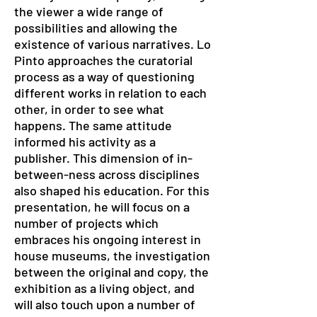
the viewer a wide range of
possibilities and allowing the
existence of various narratives. Lo
Pinto approaches the curatorial
process as a way of questioning
different works in relation to each
other, in order to see what
happens. The same attitude
informed his activity as a
publisher. This dimension of in-
between-ness across disciplines
also shaped his education. For this
presentation, he will focus on a
number of projects which
embraces his ongoing interest in
house museums, the investigation
between the original and copy, the
exhibition as a living object, and
will also touch upon a number of