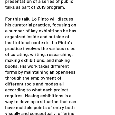
presentation of a series of public
talks as part of 2019 program.
For this talk, Lo Pinto will discuss
his curatorial practice, focusing on
a number of key exhibitions he has
organized inside and outside of
institutional contexts. Lo Pinto’s
practice involves the various roles
of curating, writing, researching,
making exhibitions, and making
books. His work takes different
forms by maintaining an openness
through the employment of
different tools and modes all
according to what each project
requires. Making exhibitions is a
way to develop a situation that can
have multiple points of entry both
visually and conceptually, offering