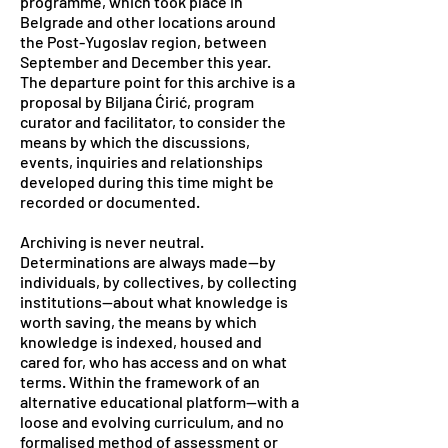
programme, which took place in
Belgrade and other locations around
the Post-Yugoslav region, between
September and December this year.
The departure point for this archive is a
proposal by Biljana Ćirić, program
curator and facilitator, to consider the
means by which the discussions,
events, inquiries and relationships
developed during this time might be
recorded or documented.
Archiving is never neutral.
Determinations are always made—by
individuals, by collectives, by collecting
institutions—about what knowledge is
worth saving, the means by which
knowledge is indexed, housed and
cared for, who has access and on what
terms. Within the framework of an
alternative educational platform—with a
loose and evolving curriculum, and no
formalised method of assessment or