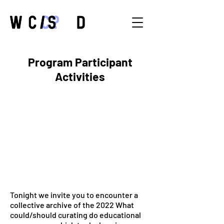
Program Participant
Activities
Tonight we invite you to encounter a
collective archive of the 2022 What
could/should curating do educational