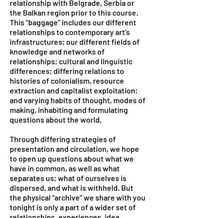
relationship with Belgrade, Serbia or
the Balkan region prior to this course.
This “baggage” includes our different
relationships to contemporary art’s
infrastructures; our different fields of
knowledge and networks of
relationships; cultural and linguistic
differences; differing relations to
histories of colonialism, resource
extraction and capitalist exploitation;
and varying habits of thought, modes of
making, inhabiting and formulating
questions about the world.
Through differing strategies of
presentation and circulation, we hope
to open up questions about what we
have in common, as well as what
separates us; what of ourselves is
dispersed, and what is withheld. But
the physical “archive” we share with you
tonight is only a part of a wider set of
relationships, experiences, idea