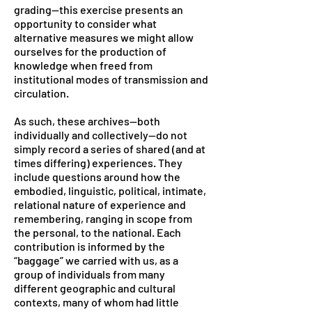
grading—this exercise presents an
opportunity to consider what
alternative measures we might allow
ourselves for the production of
knowledge when freed from
institutional modes of transmission and
circulation.
As such, these archives—both
individually and collectively—do not
simply record a series of shared (and at
times differing) experiences. They
include questions around how the
embodied, linguistic, political, intimate,
relational nature of experience and
remembering, ranging in scope from
the personal, to the national. Each
contribution is informed by the
“baggage” we carried with us, as a
group of individuals from many
different geographic and cultural
contexts, many of whom had little