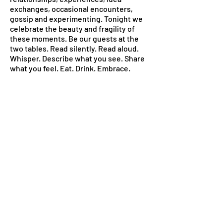
exchanges, occasional encounters,
gossip and experimenting. Tonight we
celebrate the beauty and fragility of
these moments. Be our guests at the
two tables. Read silently. Read aloud.
Whisper. Describe what you see. Share
what you feel. Eat. Drink. Embrace.
This archive is staged as something
living, developing and transformational,
ever evolving as our moments with you.
Thank you for sharing this journey with
us. We hope it’s not the end, but only a
stop on the way.
WC/SCD 2022
Adelina, Anastasia, Ginevra, Giuglia,
Jelena, Karly, Lera, Sabine, Simon
< Educational Program