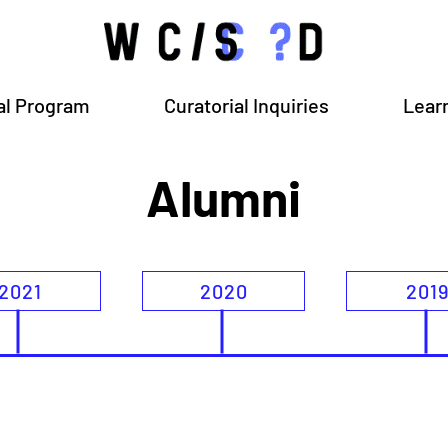
al Program
Curatorial Inquiries
Lear
Alumni
2021
2020
201