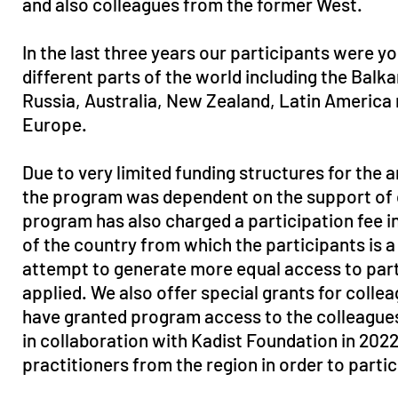
and also colleagues from the former West.
In the last three years our participants were y
different parts of the world including the Balka
Russia, Australia, New Zealand, Latin America 
Europe.
Due to very limited funding structures for the a
the program was dependent on the support of cu
program has also charged a participation fee in
of the country from which the participants is a
attempt to generate more equal access to par
applied. We also offer special grants for colle
have granted program access to the colleague
in collaboration with Kadist Foundation in 202
practitioners from the region in order to parti