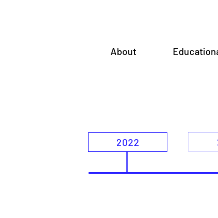
About
Education
2022