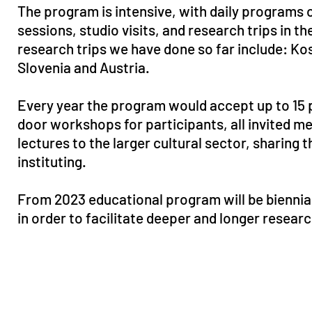
The program is intensive, with daily programs 
sessions, studio visits, and research trips in t
research trips we have done so far include: K
Slovenia and Austria.
Every year the program would accept up to 15 
door workshops for participants, all invited m
lectures to the larger cultural sector, sharing 
instituting.
From 2023 educational program will be biennia
in order to facilitate deeper and longer resear