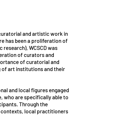
uratorial and artistic work in
re has been a proliferation of
ic research), WCSCD was
neration of curators and
portance of curatorial and
of art institutions and their
onal and local figures engaged
e, who are specifically able to
cipants. Through the
ontexts, local practitioners