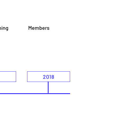
ning
Members
9
2018