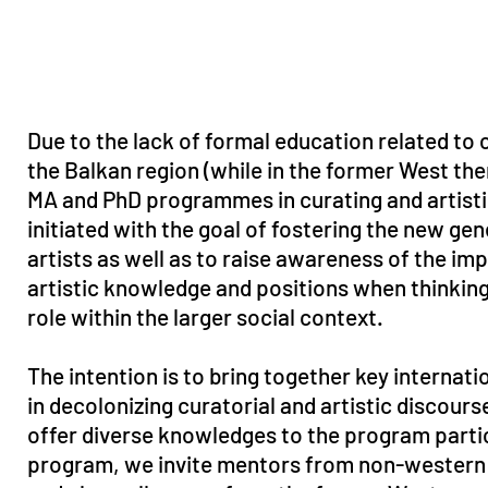
Due to the lack of formal education related to c
the Balkan region (while in the former West the
MA and PhD programmes in curating and artist
initiated with the goal of fostering the new ge
artists as well as to raise awareness of the im
artistic knowledge and positions when thinking 
role within the larger social context.
The intention is to bring together key internati
in decolonizing curatorial and artistic discours
offer diverse knowledges to the program parti
program, we invite mentors from non-western c