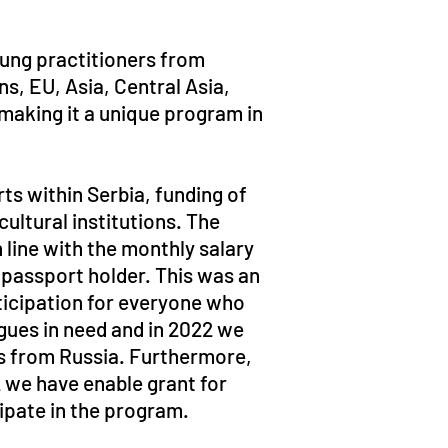
oung practitioners from
ns, EU, Asia, Central Asia,
making it a unique program in
rts within Serbia, funding of
ltural institutions. The
 line with the monthly salary
 passport holder. This was an
ticipation for everyone who
agues in need and in 2022 we
s from Russia. Furthermore,
2 we have enable grant for
cipate in the program.