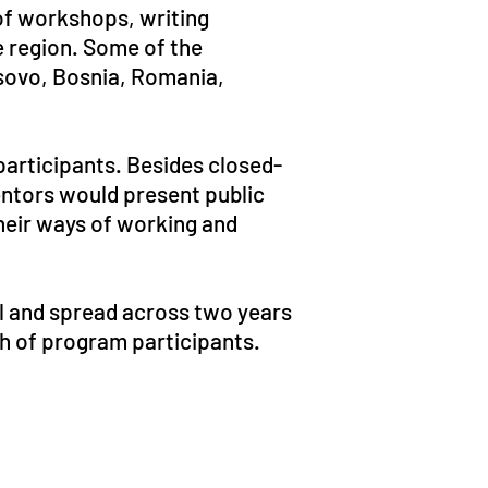
of workshops, writing
he region. Some of the
osovo, Bosnia, Romania,
participants. Besides closed-
entors would present public
their ways of working and
l and spread across two years
ch of program participants.