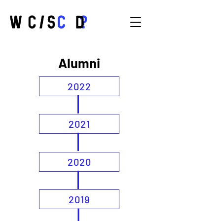
Alumni
2022
2021
2020
2019