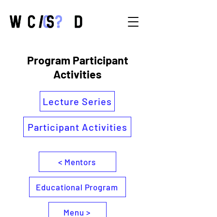
Program Participant
Activities
Lecture Series
Participant Activities
< Mentors
Educational Program
Menu >