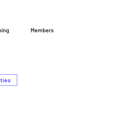
ning
Members
ities