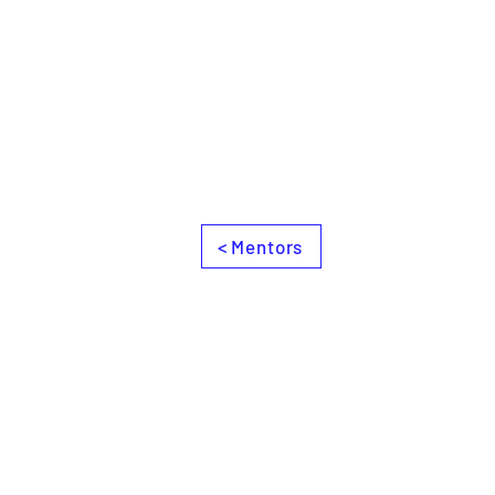
< Mentors
Books
Contact
Join us and Support