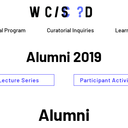
al Program
Curatorial Inquiries
Lear
Alumni 2019
Lecture Series
Participant Activ
Alumni