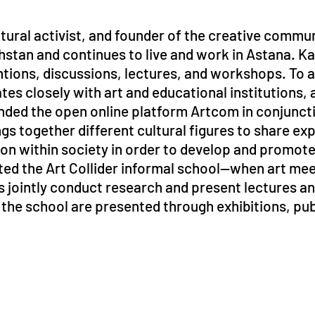
ltural activist, and founder of the creative comm
hstan and continues to live and work in Astana. K
entions, discussions, lectures, and workshops. To
tes closely with art and educational institutions, a
nded the open online platform Artcom in conjuncti
s together different cultural figures to share ex
tion within society in order to develop and promo
tiated the Art Collider informal school—when art me
sts jointly conduct research and present lectures a
f the school are presented through exhibitions, pub