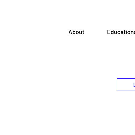
About
Education