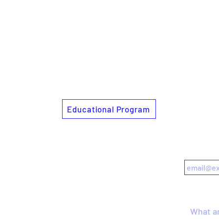
Educational Program
Follow us
Subscrib
Get in touch
Search s
what.could.curating.do@gmail.com