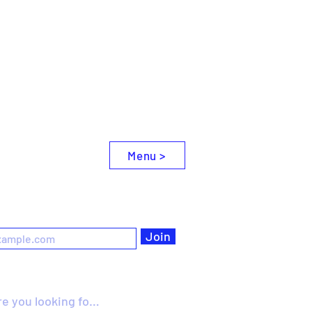
Menu >
e
Join
omething