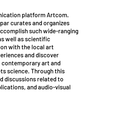
unication platform Artcom.
apar curates and organizes
 accomplish such wide-ranging
s well as scientific
on with the local art
periences and discover
te contemporary art and
ets science. Through this
nd discussions related to
lications, and audio-visual