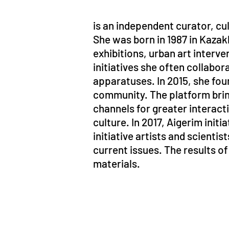
is an independent curator, cu
She was born in 1987 in Kazak
exhibitions, urban art interv
initiatives she often collabora
apparatuses. In 2015, she fou
community. The platform bring
channels for greater interac
culture. In 2017, Aigerim ini
initiative artists and scienti
current issues. The results o
materials.