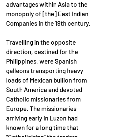
advantages within Asia to the 
monopoly of [the] East Indian 
Companies in the 19th century.
Travelling in the opposite 
direction, destined for the 
Philippines, were Spanish 
galleons transporting heavy 
loads of Mexican bullion from 
South America and devoted 
Catholic missionaries from 
Europe. The missionaries 
arriving early in Luzon had 
known for a long time that 
“Catholicizing” the traders 