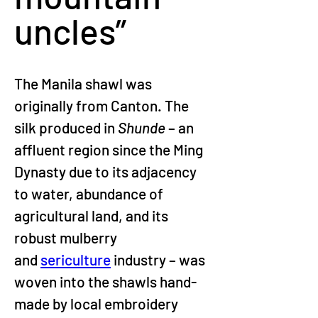
uncles”
The Manila shawl was 
originally from Canton. The 
silk produced in 
Shunde 
– an 
affluent region since the Ming 
Dynasty due to its adjacency 
to water, abundance of 
agricultural land, and its 
robust mulberry 
and 
sericulture
 industry – was 
woven into the shawls hand-
made by local embroidery 