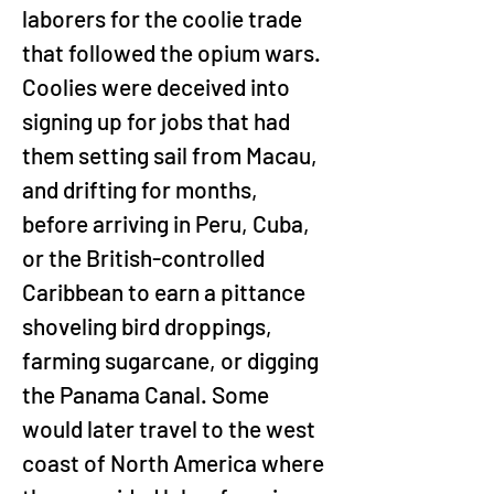
laborers for the coolie trade 
that followed the opium wars. 
Coolies were deceived into 
signing up for jobs that had 
them setting sail from Macau, 
and drifting for months, 
before arriving in Peru, Cuba, 
or the British-controlled 
Caribbean to earn a pittance 
shoveling bird droppings, 
farming sugarcane, or digging 
the Panama Canal. Some 
would later travel to the west 
coast of North America where 