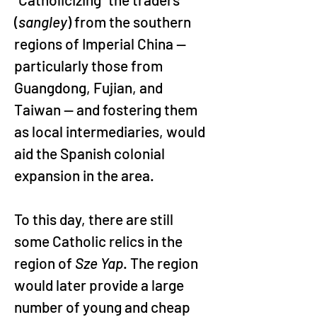
(
sangley
) from the southern 
regions of Imperial China — 
particularly those from 
Guangdong, Fujian, and 
Taiwan — and fostering them 
as local intermediaries, would 
aid the Spanish colonial 
expansion in the area.
To this day, there are still 
some Catholic relics in the 
region of 
Sze Yap
. The region 
would later provide a large 
number of young and cheap 