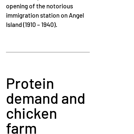
opening of the notorious 
immigration station on Angel 
Island (1910 – 1940).
Protein 
demand and 
chicken 
farm 