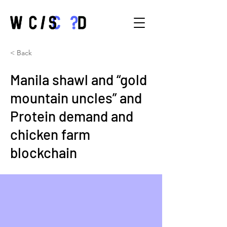
< Back
Manila shawl and “gold
mountain uncles” and
Protein demand and
chicken farm
blockchain