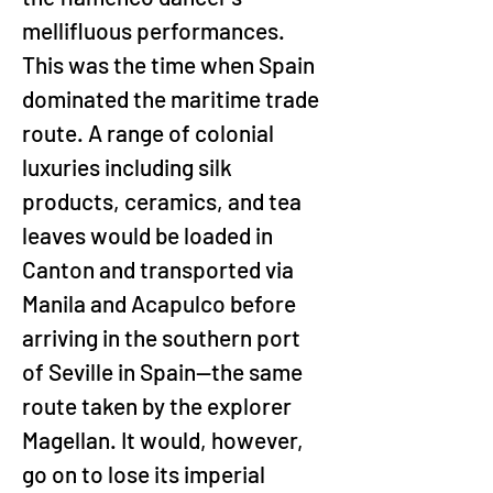
mellifluous performances. 
This was the time when Spain 
dominated the maritime trade 
route. A range of colonial 
luxuries including silk 
products, ceramics, and tea 
leaves would be loaded in 
Canton and transported via 
Manila and Acapulco before 
arriving in the southern port 
of Seville in Spain—the same 
route taken by the explorer 
Magellan. It would, however, 
go on to lose its imperial 