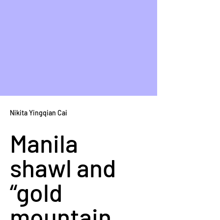
Nikita Yingqian Cai
Manila 
shawl and 
“gold 
mountain 