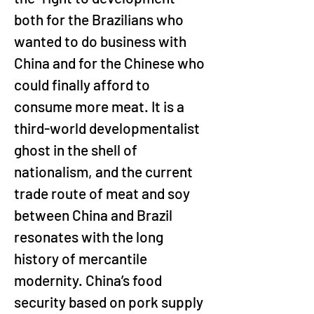
both for the Brazilians who 
wanted to do business with 
China and for the Chinese who 
could finally afford to 
consume more meat. It is a 
third-world developmentalist 
ghost in the shell of 
nationalism, and the current 
trade route of meat and soy 
between China and Brazil 
resonates with the long 
history of mercantile 
modernity. China’s food 
security based on pork supply 