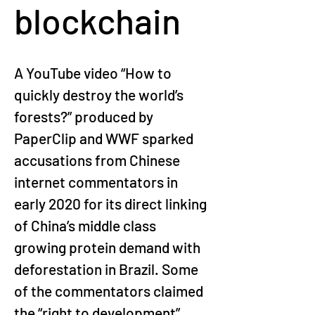
blockchain
A YouTube video “How to 
quickly destroy the world’s 
forests?” produced by 
PaperClip and WWF sparked 
accusations from Chinese 
internet commentators in 
early 2020 for its direct linking 
of China’s middle class 
growing protein demand with 
deforestation in Brazil. Some 
of the commentators claimed 
the “right to development” 