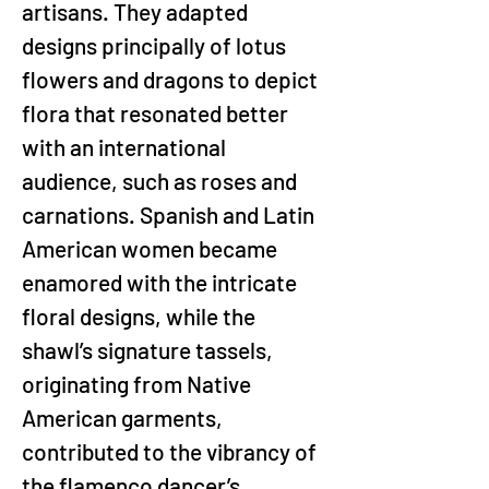
artisans. They adapted 
designs principally of lotus 
flowers and dragons to depict 
flora that resonated better 
with an international 
audience, such as roses and 
carnations. Spanish and Latin 
American women became 
enamored with the intricate 
floral designs, while the 
shawl’s signature tassels, 
originating from Native 
American garments, 
contributed to the vibrancy of 
the flamenco dancer’s 