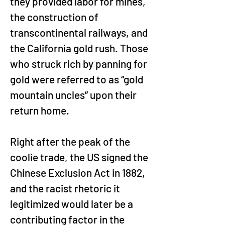
they provided labor for mines, 
the construction of 
transcontinental railways, and 
the California gold rush. Those 
who struck rich by panning for 
gold were referred to as “gold 
mountain uncles” upon their 
return home.
Right after the peak of the 
coolie trade, the US signed the 
Chinese Exclusion Act in 1882, 
and the racist rhetoric it 
legitimized would later be a 
contributing factor in the 