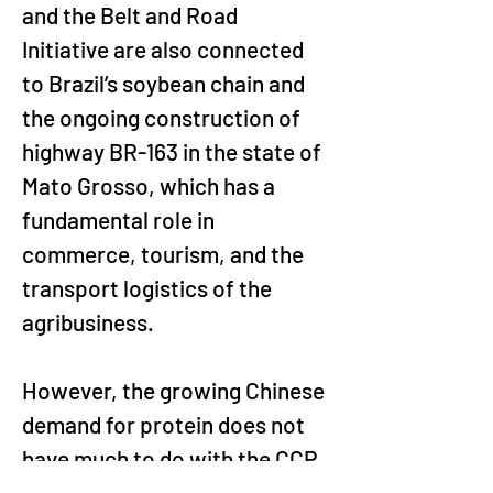
and the Belt and Road 
Initiative are also connected 
to Brazil’s soybean chain and 
the ongoing construction of 
highway BR-163 in the state of 
Mato Grosso, which has a 
fundamental role in 
commerce, tourism, and the 
transport logistics of the 
agribusiness.
However, the growing Chinese 
demand for protein does not 
have much to do with the CCP 
and state-owned enterprises 