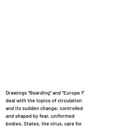
Drawings “Boarding” and “Europe 1” 
deal with the topics of circulation 
and its sudden change; controlled 
and shaped by fear, uniformed 
bodies, States, the virus, care for 