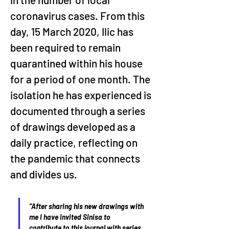
coronavirus cases. From this 
day, 15 March 2020, Ilic has 
been required to remain 
quarantined within his house 
for a period of one month. The 
isolation he has experienced is 
documented through a series 
of drawings developed as a 
daily practice, reflecting on 
the pandemic that connects 
and divides us. 
“After sharing his new drawings with 
me I have invited Sinisa to 
contribute to this journal with series 