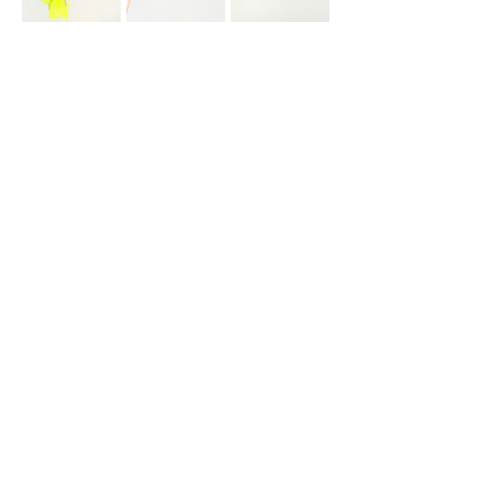
Drawings “Boarding” and “Europe 1” 
deal with the topics of circulation 
and its sudden change; controlled 
and shaped by fear, uniformed 