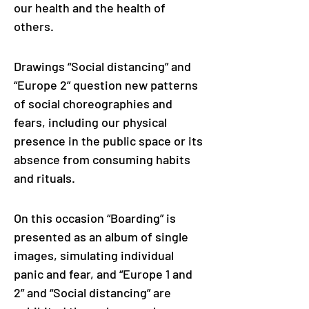
our health and the health of 
others. 
Drawings “Social distancing” and 
“Europe 2” question new patterns 
of social choreographies and 
fears, including our physical 
presence in the public space or its 
absence from consuming habits 
and rituals.
On this occasion “Boarding” is 
presented as an album of single 
images, simulating individual 
panic and fear, and “Europe 1 and 
2” and “Social distancing” are 