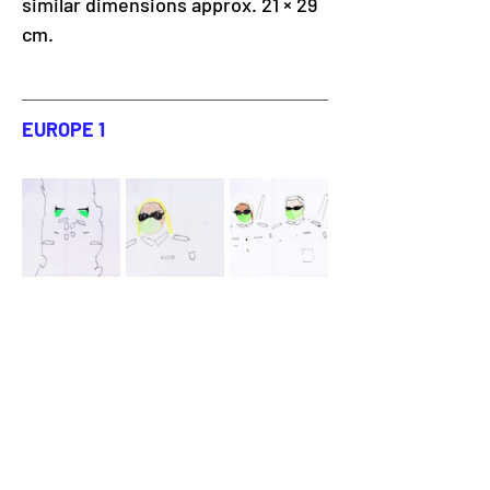
similar dimensions approx. 21 × 29 
cm.
EUROPE 1