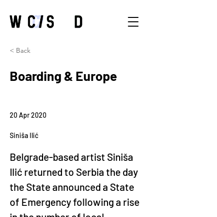
< Back
Boarding & Europe
20 Apr 2020
Siniša Ilić
Belgrade-based artist Siniša 
Ilić returned to Serbia the day 
the State announced a State 
of Emergency following a rise 
in the number of local 