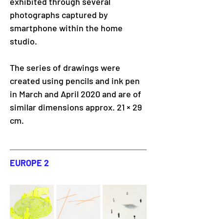
exhibited through several 
photographs captured by 
smartphone within the home 
studio. 
The series of drawings were 
created using pencils and ink pen 
in March and April 2020 and are of 
similar dimensions approx. 21 × 29 
cm.
EUROPE 2