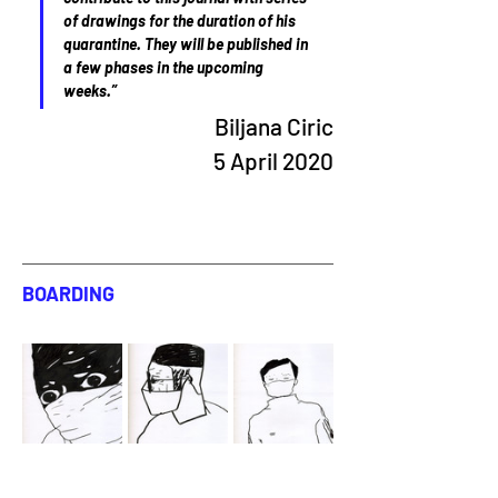
of drawings for the duration of his 
quarantine. They will be published in 
a few phases in the upcoming 
weeks.”
Biljana Ciric
5 April 2020
BOARDING