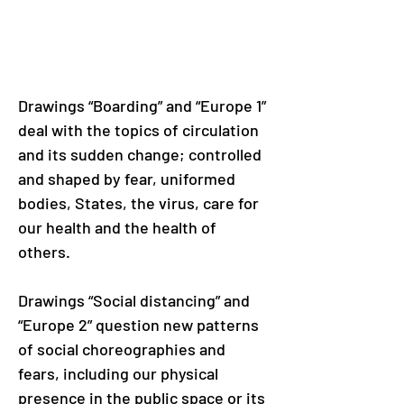
Drawings “Boarding” and “Europe 1” 
deal with the topics of circulation 
and its sudden change; controlled 
and shaped by fear, uniformed 
bodies, States, the virus, care for 
our health and the health of 
others.
Drawings “Social distancing” and 
“Europe 2” question new patterns 
of social choreographies and 
fears, including our physical 
presence in the public space or its 