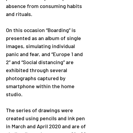
absence from consuming habits 
and rituals.
On this occasion “Boarding” is 
presented as an album of single 
images, simulating individual 
panic and fear, and “Europe 1 and 
2” and “Social distancing” are 
exhibited through several 
photographs captured by 
smartphone within the home 
studio. 
The series of drawings were 
created using pencils and ink pen 
in March and April 2020 and are of 