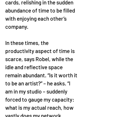
cards, relishing in the sudden 
abundance of time to be filled 
with enjoying each other’s 
company.
In these times, the 
productivity aspect of time is 
scarce, says Robel, while the 
idle and reflective space 
remain abundant. “Is it worth it 
to be an artist?” – he asks. “I 
am in my studio – suddenly 
forced to gauge my capacity: 
what is my actual reach, how 
vastly does my network 