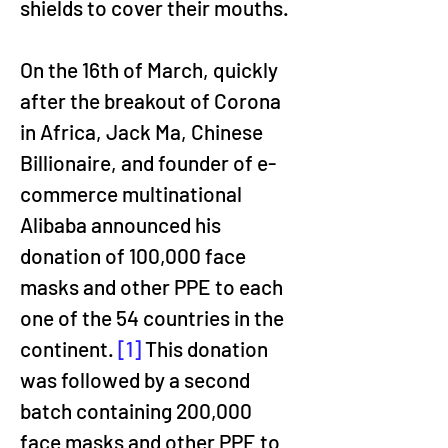
shields to cover their mouths.
On the 16th of March, quickly 
after the breakout of Corona 
in Africa, Jack Ma, Chinese 
Billionaire, and founder of e-
commerce multinational 
Alibaba announced his 
donation of 100,000 face 
masks and other PPE to each 
one of the 54 countries in the 
continent. 
[1]
 This donation 
was followed by a second 
batch containing 200,000 
face masks and other PPE to 