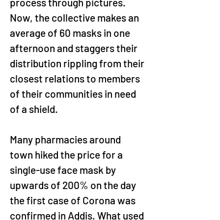
process through pictures. 
Now, the collective makes an 
average of 60 masks in one 
afternoon and staggers their 
distribution rippling from their 
closest relations to members 
of their communities in need 
of a shield.
Many pharmacies around 
town hiked the price for a 
single-use face mask by 
upwards of 200% on the day 
the first case of Corona was 
confirmed in Addis. What used 