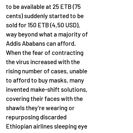
to be available at 25 ETB (75 
cents) suddenly started to be 
sold for 150 ETB (4,50 USD), 
way beyond what a majority of 
Addis Ababans can afford. 
When the fear of contracting 
the virus increased with the 
rising number of cases, unable 
to afford to buy masks, many 
invented make-shift solutions, 
covering their faces with the 
shawls they’re wearing or 
repurposing discarded 
Ethiopian airlines sleeping eye 