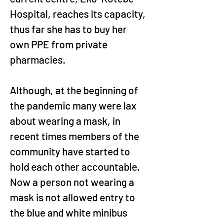
Hospital, reaches its capacity, 
thus far she has to buy her 
own PPE from private 
pharmacies.
Although, at the beginning of 
the pandemic many were lax 
about wearing a mask, in 
recent times members of the 
community have started to 
hold each other accountable. 
Now a person not wearing a 
mask is not allowed entry to 
the blue and white minibus 