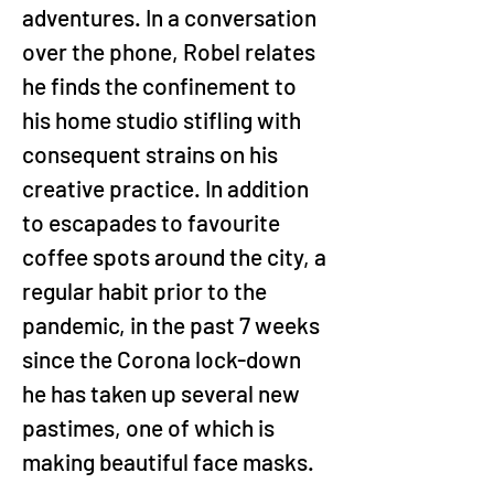
adventures. In a conversation 
over the phone, Robel relates 
he finds the confinement to 
his home studio stifling with 
consequent strains on his 
creative practice. In addition 
to escapades to favourite 
coffee spots around the city, a 
regular habit prior to the 
pandemic, in the past 7 weeks 
since the Corona lock-down 
he has taken up several new 
pastimes, one of which is 
making beautiful face masks.