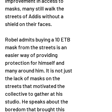
improvement in access to 
masks, many still walk the 
streets of Addis without a 
shield on their faces.
Robel admits buying a 10 ETB 
mask from the streets is an 
easier way of providing 
protection for himself and 
many around him. It is not just 
the lack of masks on the 
streets that motivated the 
collective to gather at his 
studio. He speaks about the 
boredom that brought this 