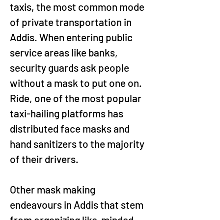
taxis, the most common mode 
of private transportation in 
Addis. When entering public 
service areas like banks, 
security guards ask people 
without a mask to put one on. 
Ride, one of the most popular 
taxi-hailing platforms has 
distributed face masks and 
hand sanitizers to the majority 
of their drivers.
Other mask making 
endeavours in Addis that stem 
from organizing like-minded 