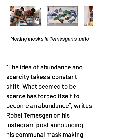
Making masks in Temesgen studio
“The idea of abundance and 
scarcity takes a constant 
shift. What seemed to be 
scarce has forced itself to 
become an abundance”, writes 
Robel Temesgen on his 
Instagram post announcing 
his communal mask making 