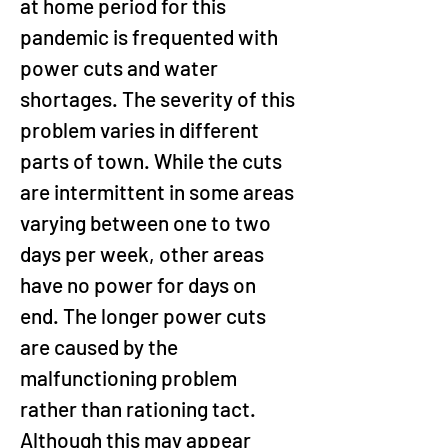
at home period for this 
pandemic is frequented with 
power cuts and water 
shortages. The severity of this 
problem varies in different 
parts of town. While the cuts 
are intermittent in some areas 
varying between one to two 
days per week, other areas 
have no power for days on 
end. The longer power cuts 
are caused by the 
malfunctioning problem 
rather than rationing tact. 
Although this may appear 