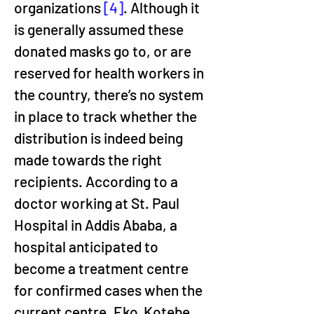
organizations 
[4]
. Although it 
is generally assumed these 
donated masks go to, or are 
reserved for health workers in 
the country, there’s no system 
in place to track whether the 
distribution is indeed being 
made towards the right 
recipients. According to a 
doctor working at St. Paul 
Hospital in Addis Ababa, a 
hospital anticipated to 
become a treatment centre 
for confirmed cases when the 
current centre, Eko  Kotebe 