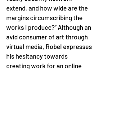
extend, and how wide are the 
margins circumscribing the 
works I produce?” Although an 
avid consumer of art through 
virtual media, Robel expresses 
his hesitancy towards 
creating work for an online 
audience, he says he’s not 
interested in that capital right 
now.  This sentiment 
refreshingly centres Ethiopian 
audiences as spectators of 
contemporary art that are 
coming from the country. 