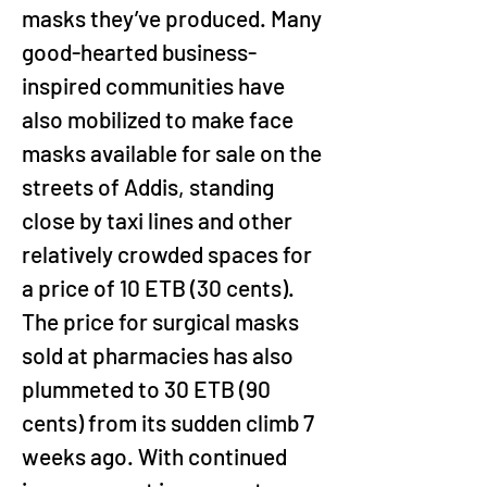
masks they’ve produced. Many 
good-hearted business-
inspired communities have 
also mobilized to make face 
masks available for sale on the 
streets of Addis, standing 
close by taxi lines and other 
relatively crowded spaces for 
a price of 10 ETB (30 cents). 
The price for surgical masks 
sold at pharmacies has also 
plummeted to 30 ETB (90 
cents) from its sudden climb 7 
weeks ago. With continued 