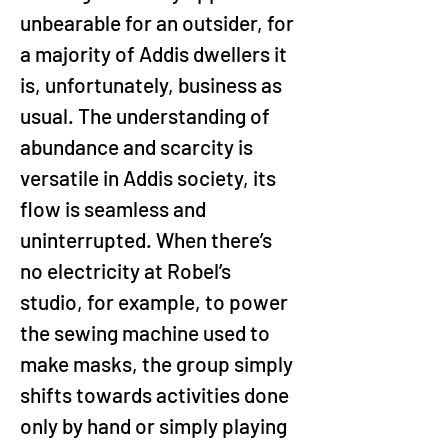
unbearable for an outsider, for 
a majority of Addis dwellers it 
is, unfortunately, business as 
usual. The understanding of 
abundance and scarcity is 
versatile in Addis society, its 
flow is seamless and 
uninterrupted. When there’s 
no electricity at Robel’s 
studio, for example, to power 
the sewing machine used to 
make masks, the group simply 
shifts towards activities done 
only by hand or simply playing 