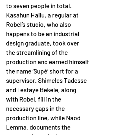
to seven people in total. 
Kasahun Hailu, a regular at 
Robel’s studio, who also 
happens to be an industrial 
design graduate, took over 
the streamlining of the 
production and earned himself 
the name ‘Supé’ short for a 
supervisor. Shimeles Tadesse 
and Tesfaye Bekele, along 
with Robel, fill in the 
necessary gaps in the 
production line, while Naod 
Lemma, documents the 