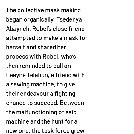
The collective mask making 
began organically. Tsedenya 
Abayneh, Robel’s close friend 
attempted to make a mask for 
herself and shared her 
process with Robel, who’s 
then reminded to call on 
Leayne Telahun, a friend with 
a sewing machine, to give 
their endeavour a fighting 
chance to succeed. Between 
the malfunctioning of said 
machine and the hunt for a 
new one, the task force grew 