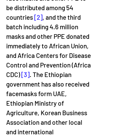
be distributed among 54 
countries 
[2]
, and the third 
batch including 4.6 million 
masks and other PPE donated 
immediately to African Union, 
and Africa Centers for Disease 
Control and Prevention (Africa 
CDC) 
[3]
. The Ethiopian 
government has also received 
facemasks form UAE, 
Ethiopian Ministry of 
Agriculture, Korean Business 
Association and other local 
and international 