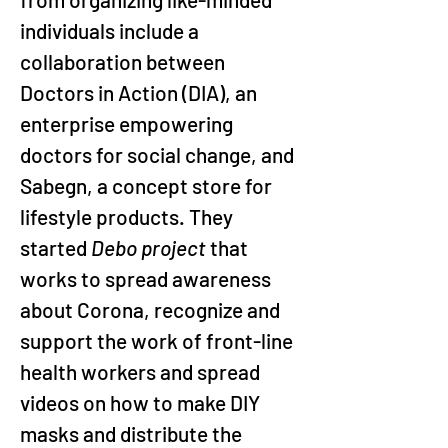
individuals include a 
collaboration between 
Doctors in Action (DIA), an 
enterprise empowering 
doctors for social change, and 
Sabegn, a concept store for 
lifestyle products. They 
started 
Debo project
 that 
works to spread awareness 
about Corona, recognize and 
support the work of front-line 
health workers and spread 
videos on how to make DIY 
masks and distribute the 