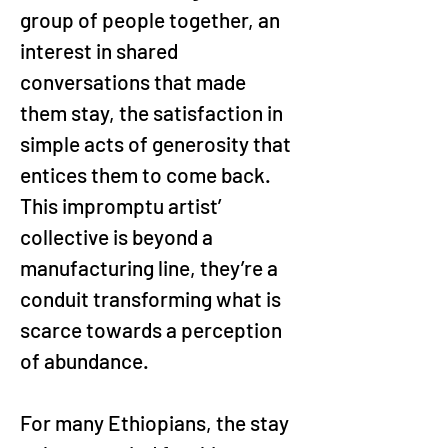
group of people together, an 
interest in shared 
conversations that made 
them stay, the satisfaction in 
simple acts of generosity that 
entices them to come back. 
This impromptu artist’ 
collective is beyond a 
manufacturing line, they’re a 
conduit transforming what is 
scarce towards a perception 
of abundance.
For many Ethiopians, the stay 