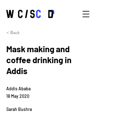
< Back
Mask making and
coffee drinking in
Addis
Addis Ababa
18 May 2020
Sarah Bushra