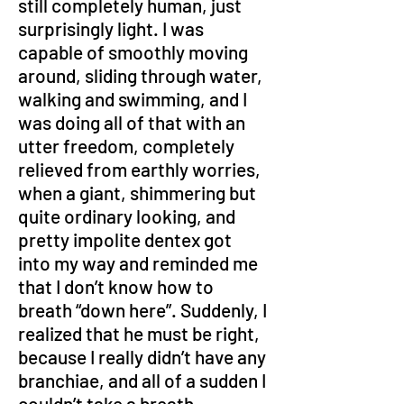
still completely human, just 
surprisingly light. I was 
capable of smoothly moving 
around, sliding through water, 
walking and swimming, and I 
was doing all of that with an 
utter freedom, completely 
relieved from earthly worries, 
when a giant, shimmering but 
quite ordinary looking, and 
pretty impolite dentex got 
into my way and reminded me 
that I don’t know how to 
breath “down here”. Suddenly, I 
realized that he must be right, 
because I really didn’t have any 
branchiae, and all of a sudden I 
couldn’t take a breath.