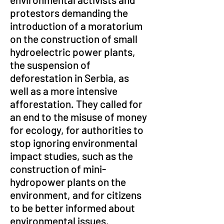
protestors demanding the 
introduction of a moratorium 
on the construction of small 
hydroelectric power plants, 
the suspension of 
deforestation in Serbia, as 
well as a more intensive 
afforestation. They called for 
an end to the misuse of money 
for ecology, for authorities to 
stop ignoring environmental 
impact studies, such as the 
construction of mini-
hydropower plants on the 
environment, and for citizens 
to be better informed about 
environmental issues.