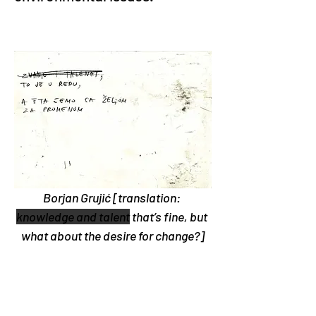
Borjan Grujić [translation: 
knowledge and talent
 that’s fine, but 
what about the desire for change?]
The Defend the Rivers of Mt. 