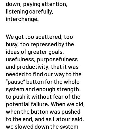
down, paying attention, 
listening carefully, 
interchange.
We got too scattered, too 
busy, too repressed by the 
ideas of greater goals, 
usefulness, purposefulness 
and productivity, that it was 
needed to find our way to the 
“pause” button for the whole 
system and enough strength 
to push it without fear of the 
potential failure. When we did, 
when the button was pushed 
to the end, and as Latour said, 
we slowed down the system 