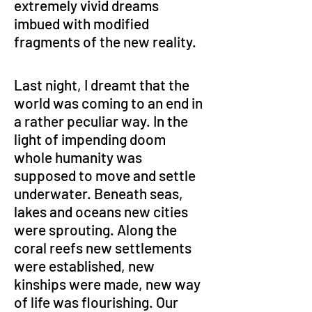
extremely vivid dreams 
imbued with modified 
fragments of the new reality.
Last night, I dreamt that the 
world was coming to an end in 
a rather peculiar way. In the 
light of impending doom 
whole humanity was 
supposed to move and settle 
underwater. Beneath seas, 
lakes and oceans new cities 
were sprouting. Along the 
coral reefs new settlements 
were established, new 
kinships were made, new way 
of life was flourishing. Our 