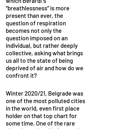
which Berardi`s 
“breathlessness” is more 
present than ever, the 
question of respiration 
becomes not only the 
question imposed on an 
individual, but rather deeply 
collective, asking what brings 
us all to the state of being 
deprived of air and how do we 
confront it?
Winter 2020/21, Belgrade was 
one of the most polluted cities 
in the world, even first place 
holder on that top chart for 
some time. One of the rare 