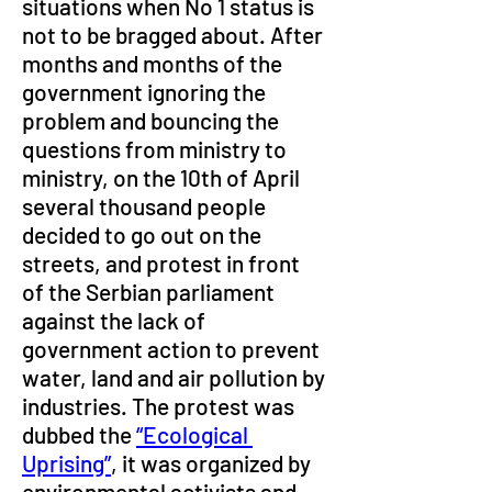
situations when No 1 status is 
not to be bragged about. After 
months and months of the 
government ignoring the 
problem and bouncing the 
questions from ministry to 
ministry, on the 10th of April 
several thousand people 
decided to go out on the 
streets, and protest in front 
of the Serbian parliament 
against the lack of 
government action to prevent 
water, land and air pollution by 
industries. The protest was 
dubbed the 
“Ecological 
Uprising”
, it was organized by 
environmental activists and 