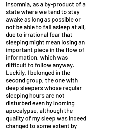
insomnia, as a by-product of a 
state where we tend to stay 
awake as long as possible or 
not be able to fall asleep at all, 
due to irrational fear that 
sleeping might mean losing an 
important piece in the flow of 
information, which was 
difficult to follow anyway. 
Luckily, I belonged in the 
second group, the one with 
deep sleepers whose regular 
sleeping hours are not 
disturbed even by looming 
apocalypse, although the 
quality of my sleep was indeed 
changed to some extent by 