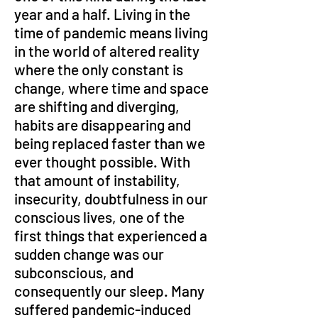
year and a half. Living in the 
time of pandemic means living 
in the world of altered reality 
where the only constant is 
change, where time and space 
are shifting and diverging, 
habits are disappearing and 
being replaced faster than we 
ever thought possible. With 
that amount of instability, 
insecurity, doubtfulness in our 
conscious lives, one of the 
first things that experienced a 
sudden change was our 
subconscious, and 
consequently our sleep. Many 
suffered pandemic-induced 