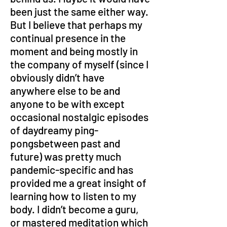
been just the same either way. 
But I believe that perhaps my 
continual presence in the 
moment and being mostly in 
the company of myself (since I 
obviously didn’t have 
anywhere else to be and 
anyone to be with except 
occasional nostalgic episodes 
of daydreamy ping-
pongsbetween past and 
future) was pretty much 
pandemic-specific and has 
provided me a great insight of 
learning how to listen to my 
body. I didn’t become a guru, 
or mastered meditation which 