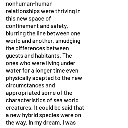
nonhuman-human 
relationships were thriving in 
this new space of 
confinement and safety, 
blurring the line between one 
world and another, smudging 
the differences between 
guests and habitants. The 
ones who were living under 
water for a longer time even 
physically adapted to the new 
circumstances and 
appropriated some of the 
characteristics of sea world 
creatures. It could be said that 
a new hybrid species were on 
the way. In my dream, I was 