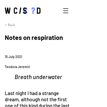
< Back
Notes on respiration
15 July 2021
Teodora Jeremić
Breath underwater
Last night I had a strange 
dream, although not the first 
one of this kind during the last 