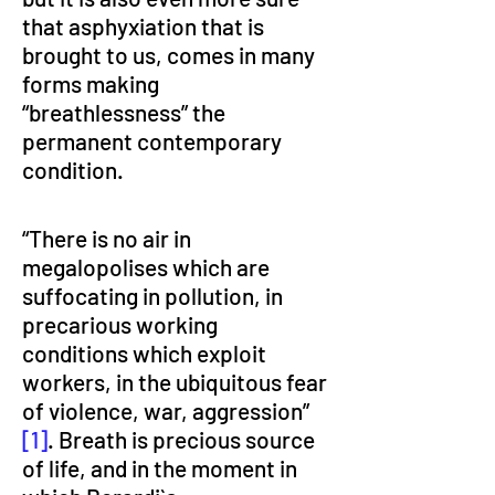
that asphyxiation that is 
brought to us, comes in many 
forms making 
“breathlessness” the 
permanent contemporary 
condition.
“There is no air in 
megalopolises which are 
suffocating in pollution, in 
precarious working 
conditions which exploit 
workers, in the ubiquitous fear 
of violence, war, aggression” 
[1]
. Breath is precious source 
of life, and in the moment in 