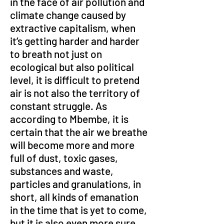
in the face of air pollution and 
climate change caused by 
extractive capitalism, when 
it’s getting harder and harder 
to breath not just on 
ecological but also political 
level, it is difficult to pretend 
air is not also the territory of 
constant struggle. As 
according to Mbembe, it is 
certain that the air we breathe 
will become more and more 
full of dust, toxic gases, 
substances and waste, 
particles and granulations, in 
short, all kinds of emanation 
in the time that is yet to come, 
but it is also even more sure 