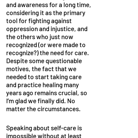
and awareness for a long time, 
considering it as the primary 
tool for fighting against 
oppression and injustice, and 
the others who just now 
recognized (or were made to 
recognize?) the need for care. 
Despite some questionable 
motives, the fact that we 
needed to start taking care 
and practice healing many 
years ago remains crucial, so 
I’m glad we finally did. No 
matter the circumstances.
Speaking about self-care is 
impossible without at least 