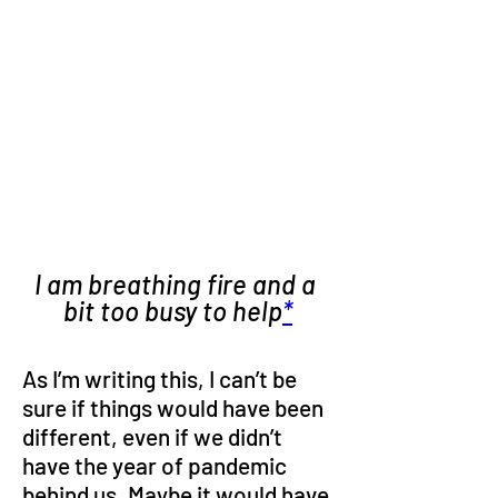
I am breathing fire and a 
bit too busy to help
*
As I’m writing this, I can’t be 
sure if things would have been 
different, even if we didn’t 
have the year of pandemic 
behind us. Maybe it would have 