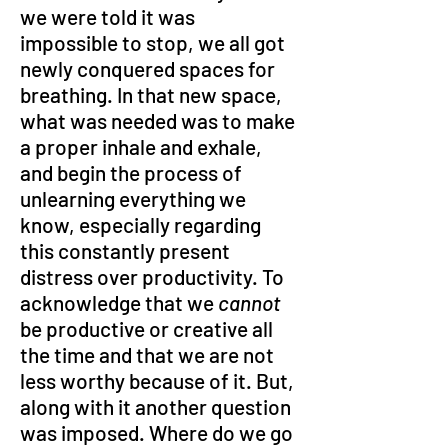
we were told it was 
impossible to stop, we all got 
newly conquered spaces for 
breathing. In that new space, 
what was needed was to make 
a proper inhale and exhale, 
and begin the process of 
unlearning everything we 
know, especially regarding 
this constantly present 
distress over productivity. To 
acknowledge that we 
cannot 
be productive or creative all 
the time and that we are not 
less worthy because of it. But, 
along with it another question 
was imposed. Where do we go 