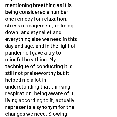
mentioning breathing as it is 
being considered a number 
one remedy for relaxation, 
stress management, calming 
down, anxiety relief and 
everything else we need in this 
day and age, and in the light of 
pandemic I gave a try to 
mindful breathing. My 
technique of conducting it is 
still not praiseworthy but it 
helped me a lot in 
understanding that thinking 
respiration, being aware of it, 
living according to it, actually 
represents a synonym for the 
changes we need. Slowing 