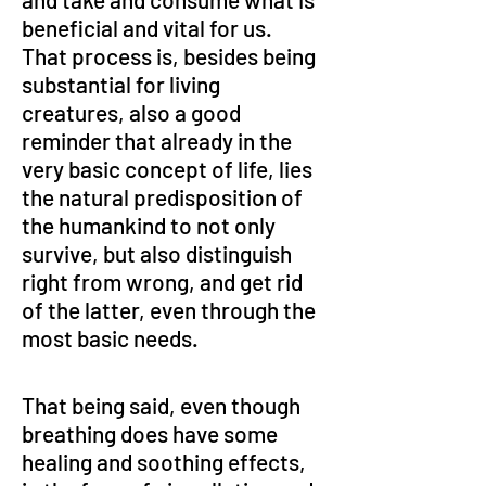
beneficial and vital for us. 
That process is, besides being 
substantial for living 
creatures, also a good 
reminder that already in the 
very basic concept of life, lies 
the natural predisposition of 
the humankind to not only 
survive, but also distinguish 
right from wrong, and get rid 
of the latter, even through the 
most basic needs.
That being said, even though 
breathing does have some 
healing and soothing effects, 