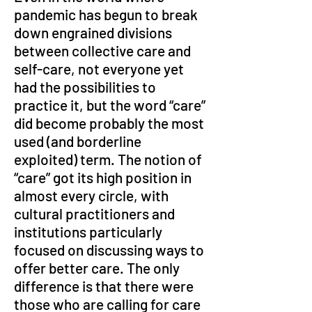
pandemic has begun to break 
down engrained divisions 
between collective care and 
self-care, not everyone yet 
had the possibilities to 
practice it, but the word “care” 
did become probably the most 
used (and borderline 
exploited) term. The notion of 
“care” got its high position in 
almost every circle, with 
cultural practitioners and 
institutions particularly 
focused on discussing ways to 
offer better care. The only 
difference is that there were 
those who are calling for care 