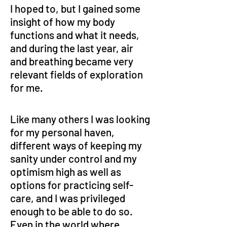
I hoped to, but I gained some 
insight of how my body 
functions and what it needs, 
and during the last year, air 
and breathing became very 
relevant fields of exploration 
for me.
Like many others I was looking 
for my personal haven, 
different ways of keeping my 
sanity under control and my 
optimism high as well as 
options for practicing self-
care, and I was privileged 
enough to be able to do so. 
Even in the world where 