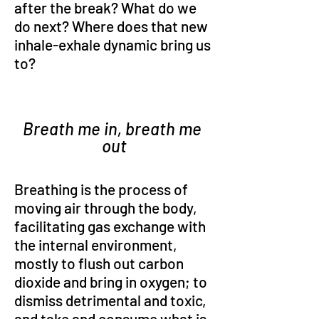
after the break? What do we 
do next? Where does that new 
inhale-exhale dynamic bring us 
to?
Breath me in, breath me 
out
Breathing is the process of 
moving air through the body, 
facilitating gas exchange with 
the internal environment, 
mostly to flush out carbon 
dioxide and bring in oxygen; to 
dismiss detrimental and toxic, 
and take and consume what is 