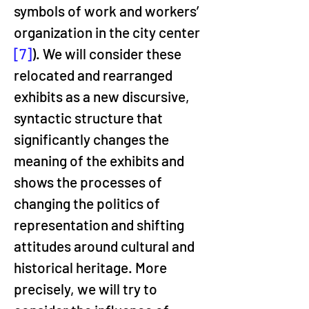
symbols of work and workers’ 
organization in the city center 
[7]
). We will consider these 
relocated and rearranged 
exhibits as a new discursive, 
syntactic structure that 
significantly changes the 
meaning of the exhibits and 
shows the processes of 
changing the politics of 
representation and shifting 
attitudes around cultural and 
historical heritage. More 
precisely, we will try to 