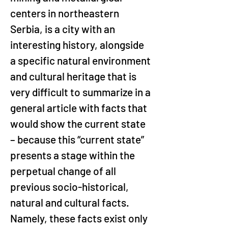
centers in northeastern 
Serbia, is a city with an 
interesting history, alongside 
a specific natural environment 
and cultural heritage that is 
very difficult to summarize in a 
general article with facts that 
would show the current state 
– because this “current state” 
presents a stage within the 
perpetual change of all 
previous socio-historical, 
natural and cultural facts. 
Namely, these facts exist only 