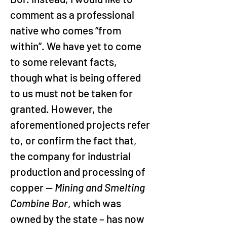
comment as a professional 
native who comes “from 
within”. We have yet to come 
to some relevant facts, 
though what is being offered 
to us must not be taken for 
granted. However, the 
aforementioned projects refer 
to, or confirm the fact that, 
the company for industrial 
production and processing of 
copper — 
Mining and Smelting 
Combine Bor
, which was 
owned by the state – has now 