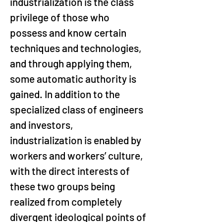
industrialization is the class 
privilege of those who 
possess and know certain 
techniques and technologies, 
and through applying them, 
some automatic authority is 
gained. In addition to the 
specialized class of engineers 
and investors, 
industrialization is enabled by 
workers and workers’ culture, 
with the direct interests of 
these two groups being 
realized from completely 
divergent ideological points of 