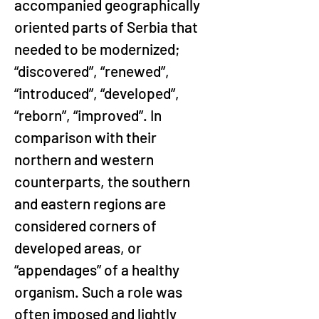
accompanied geographically 
oriented parts of Serbia that 
needed to be modernized; 
“discovered”, “renewed”, 
“introduced”, “developed”, 
“reborn”, “improved”. In 
comparison with their 
northern and western 
counterparts, the southern 
and eastern regions are 
considered corners of 
developed areas, or 
“appendages” of a healthy 
organism. Such a role was 
often imposed and lightly 