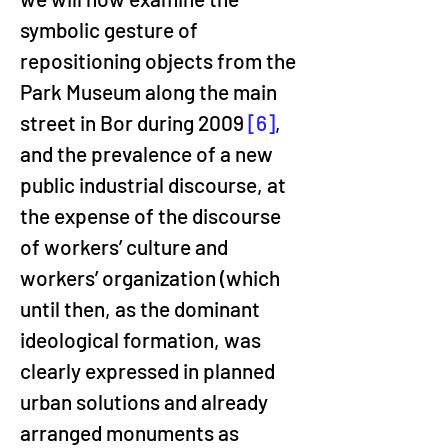
symbolic gesture of 
repositioning objects from the 
Park Museum along the main 
street in Bor during 2009 
[6]
, 
and the prevalence of a new 
public industrial discourse, at 
the expense of the discourse 
of workers’ culture and 
workers’ organization (which 
until then, as the dominant 
ideological formation, was 
clearly expressed in planned 
urban solutions and already 
arranged monuments as 