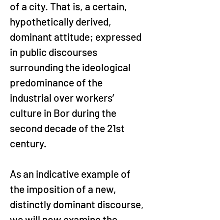
of a city. That is, a certain, 
hypothetically derived, 
dominant attitude; expressed 
in public discourses 
surrounding the ideological 
predominance of the 
industrial over workers’ 
culture in Bor during the 
second decade of the 21st 
century.
As an indicative example of 
the imposition of a new, 
distinctly dominant discourse, 
we will now examine the 