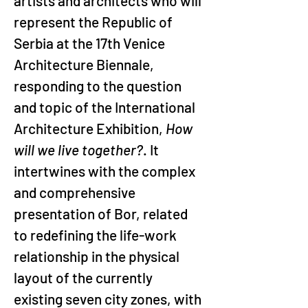
artists and architects who will 
represent the Republic of 
Serbia at the 17th Venice 
Architecture Biennale, 
responding to the question 
and topic of the International 
Architecture Exhibition, 
How 
will we live together?
. It 
intertwines with the complex 
and comprehensive 
presentation of Bor, related 
to redefining the life-work 
relationship in the physical 
layout of the currently 
existing seven city zones, with 