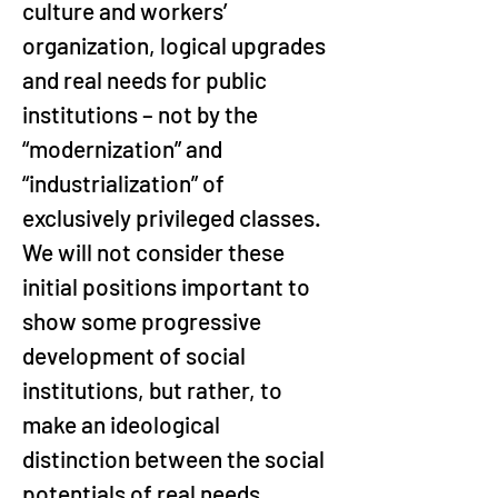
culture and workers’ 
organization, logical upgrades 
and real needs for public 
institutions – not by the 
“modernization” and 
“industrialization” of 
exclusively privileged classes. 
We will not consider these 
initial positions important to 
show some progressive 
development of social 
institutions, but rather, to 
make an ideological 
distinction between the social 
potentials of real needs 