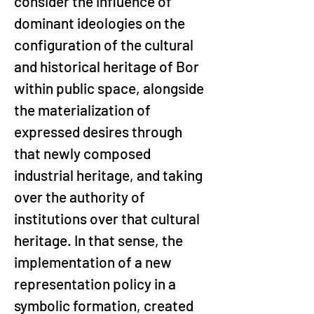
consider the influence of 
dominant ideologies on the 
configuration of the cultural 
and historical heritage of Bor 
within public space, alongside 
the materialization of 
expressed desires through 
that newly composed 
industrial heritage, and taking 
over the authority of 
institutions over that cultural 
heritage. In that sense, the 
implementation of a new 
representation policy in a 
symbolic formation, created 