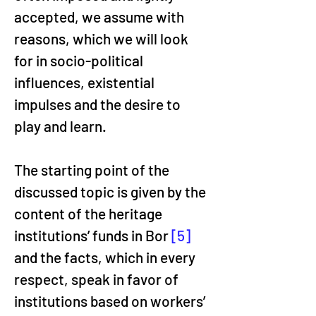
accepted, we assume with 
reasons, which we will look 
for in socio-political 
influences, existential 
impulses and the desire to 
play and learn.
The starting point of the 
discussed topic is given by the 
content of the heritage 
institutions’ funds in Bor 
[5]
and the facts, which in every 
respect, speak in favor of 
institutions based on workers’ 