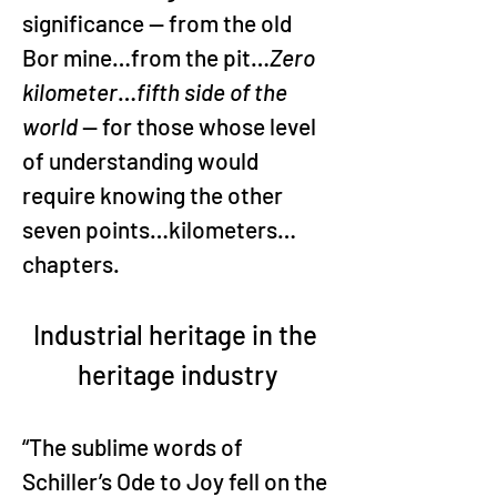
significance — from the old 
Bor mine…from the pit…
Zero 
kilometer
…
fifth side of the 
world
 — for those whose level 
of understanding would 
require knowing the other 
seven points…kilometers…
chapters.
Industrial heritage in the 
heritage industry
“The sublime words of 
Schiller’s Ode to Joy fell on the 