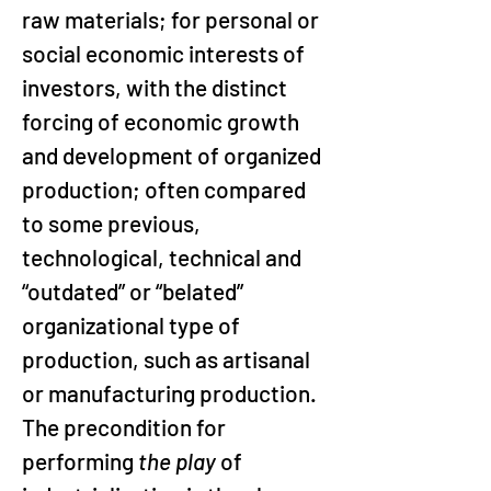
raw materials; for personal or 
social economic interests of 
investors, with the distinct 
forcing of economic growth 
and development of organized 
production; often compared 
to some previous, 
technological, technical and 
“outdated” or “belated” 
organizational type of 
production, such as artisanal 
or manufacturing production. 
The precondition for 
performing 
the play
 of 