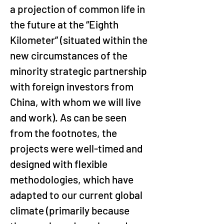
a projection of common life in 
the future at the “Eighth 
Kilometer” (situated within the 
new circumstances of the 
minority strategic partnership 
with foreign investors from 
China, with whom we will live 
and work). As can be seen 
from the footnotes, the 
projects were well-timed and 
designed with flexible 
methodologies, which have 
adapted to our current global 
climate (primarily because 