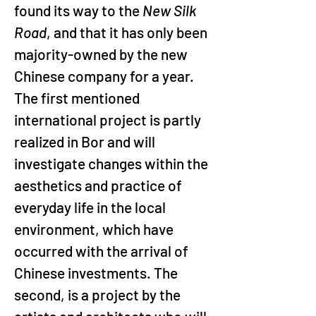
found its way to the 
New Silk 
Road
, and that it has only been 
majority-owned by the new 
Chinese company for a year. 
The first mentioned 
international project is partly 
realized in Bor and will 
investigate changes within the 
aesthetics and practice of 
everyday life in the local 
environment, which have 
occurred with the arrival of 
Chinese investments. The 
second, is a project by the 