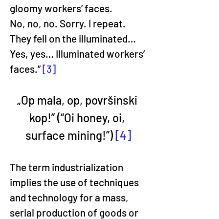
gloomy workers’ faces.
No, no, no. Sorry. I repeat.
They fell on the illuminated… 
Yes, yes… Illuminated workers’ 
faces.” 
[3]
„Op mala, op, površinski 
kop!” (“Oi honey, oi, 
surface mining!”) 
[4]
The term industrialization 
implies the use of techniques 
and technology for a mass, 
serial production of goods or 