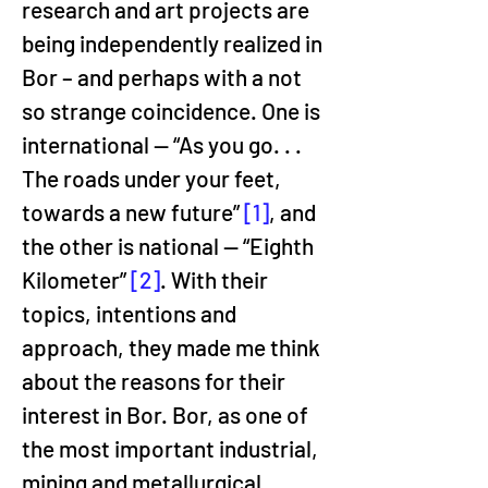
research and art projects are 
being independently realized in 
Bor – and perhaps with a not 
so strange coincidence. One is 
international — “As you go. . . 
The roads under your feet, 
towards a new future” 
[1]
, and 
the other is national — “Eighth 
Kilometer” 
[2]
. With their 
topics, intentions and 
approach, they made me think 
about the reasons for their 
interest in Bor. Bor, as one of 
the most important industrial, 
mining and metallurgical 