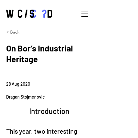
< Back
On Bor’s Industrial
Heritage
28 Aug 2020
Dragan Stojmenovic
Introduction
This year, two interesting 