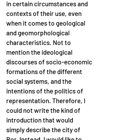
in certain circumstances and 
contexts of their use, even 
when it comes to geological 
and geomorphological 
characteristics. Not to 
mention the ideological 
discourses of socio-economic 
formations of the different 
social systems, and the 
intentions of the politics of 
representation. Therefore, I 
could not write the kind of 
introduction that would 
simply describe the city of 
Bor. Instead, I would like to 