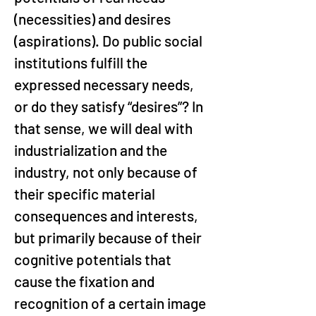
(necessities) and desires 
(aspirations). Do public social 
institutions fulfill the 
expressed necessary needs, 
or do they satisfy “desires”? In 
that sense, we will deal with 
industrialization and the 
industry, not only because of 
their specific material 
consequences and interests, 
but primarily because of their 
cognitive potentials that 
cause the fixation and 
recognition of a certain image 