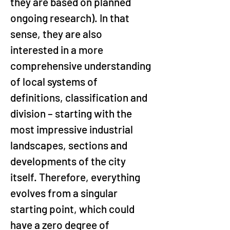
they are based on planned 
ongoing research). In that 
sense, they are also 
interested in a more 
comprehensive understanding 
of local systems of 
definitions, classification and 
division – starting with the 
most impressive industrial 
landscapes, sections and 
developments of the city 
itself. Therefore, everything 
evolves from a singular 
starting point, which could 
have a zero degree of 