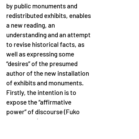
by public monuments and 
redistributed exhibits, enables 
a new reading, an 
understanding and an attempt 
to revise historical facts, as 
well as expressing some 
“desires” of the presumed 
author of the new installation 
of exhibits and monuments. 
Firstly, the intention is to 
expose the “affirmative 
power” of discourse (Fuko 
2007, p. 52) through the 
representation policy 