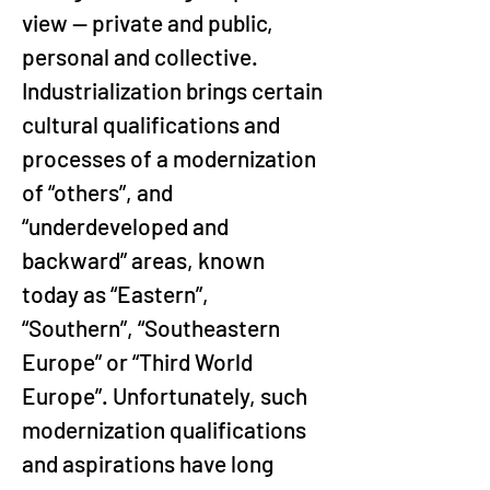
view — private and public, 
personal and collective. 
Industrialization brings certain 
cultural qualifications and 
processes of a modernization 
of “others”, and 
“underdeveloped and 
backward” areas, known 
today as “Eastern”, 
“Southern”, “Southeastern 
Europe” or “Third World 
Europe”. Unfortunately, such 
modernization qualifications 
and aspirations have long 