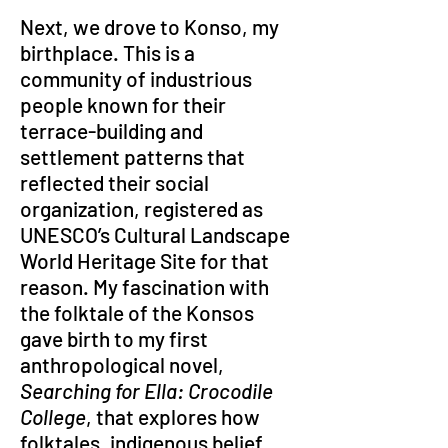
Next, we drove to Konso, my 
birthplace. This is a 
community of industrious 
people known for their 
terrace-building and 
settlement patterns that 
reflected their social 
organization, registered as 
UNESCO’s Cultural Landscape 
World Heritage Site for that 
reason. My fascination with 
the folktale of the Konsos 
gave birth to my first 
anthropological novel, 
Searching for Ella: Crocodile 
College
, that explores how 
folktales, indigenous belief 