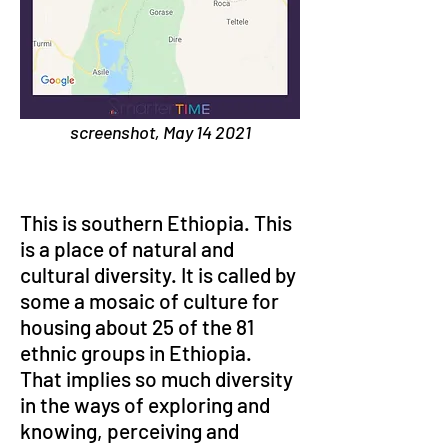
screenshot, May 14 2021
This is southern Ethiopia. This 
is a place of natural and 
cultural diversity. It is called by 
some a mosaic of culture for 
housing about 25 of the 81 
ethnic groups in Ethiopia. 
That implies so much diversity 
in the ways of exploring and 
knowing, perceiving and 