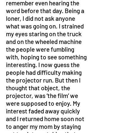
remember even hearing the 
word before that day. Being a 
loner, I did not ask anyone 
what was going on. I strained 
my eyes staring on the truck 
and on the wheeled machine 
the people were fumbling 
with, hoping to see something 
interesting. I now guess the 
people had difficulty making 
the projector run. But then I 
thought that object, the 
projector, was ‘the film’ we 
were supposed to enjoy. My 
interest faded away quickly 
and I returned home soon not 
to anger my mom by staying 