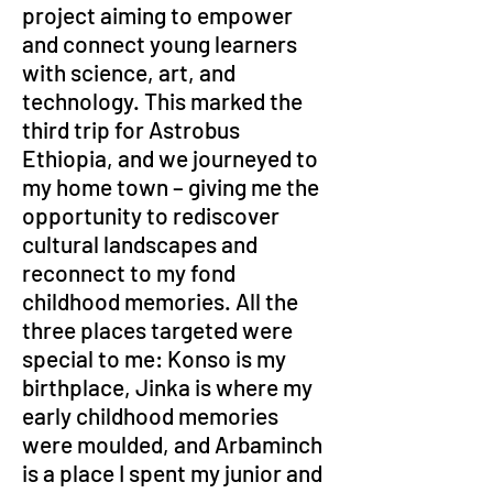
project aiming to empower 
and connect young learners 
with science, art, and 
technology. This marked the 
third trip for Astrobus 
Ethiopia, and we journeyed to 
my home town – giving me the 
opportunity to rediscover 
cultural landscapes and 
reconnect to my fond 
childhood memories. All the 
three places targeted were 
special to me: Konso is my 
birthplace, Jinka is where my 
early childhood memories 
were moulded, and Arbaminch 
is a place I spent my junior and 