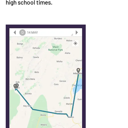
high school times.