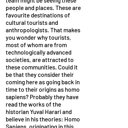
team might be seeing these 
people and places. These are 
favourite destinations of 
cultural tourists and 
anthropologists. That makes 
you wonder why tourists, 
most of whom are from 
technologically advanced 
societies, are attracted to 
these communities. Could it 
be that they consider their 
coming here as going back in 
time to their origins as homo 
sapiens? Probably they have 
read the works of the 
historian Yuval Harari and 
believe in his theories: Homo 
Sapiens, originating in this 