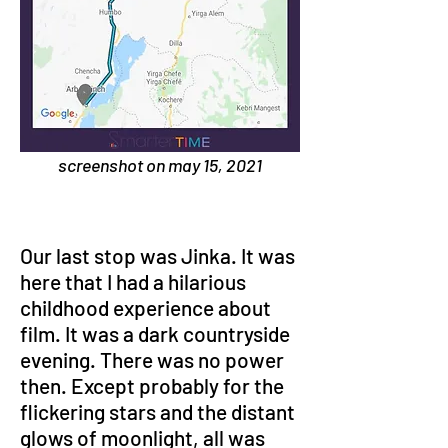
screenshot on may 15, 2021
Our last stop was Jinka. It was 
here that I had a hilarious 
childhood experience about 
film. It was a dark countryside 
evening. There was no power 
then. Except probably for the 
flickering stars and the distant 
glows of moonlight, all was 