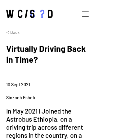
< Back
Virtually Driving Back
in Time?
10 Sept 2021
Sinkneh Eshetu
In May 2021 I Joined the 
Astrobus Ethiopia, on a 
driving trip across different 
regions in the country, on a 