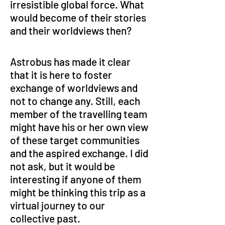
irresistible global force. What 
would become of their stories 
and their worldviews then?
Astrobus has made it clear 
that it is here to foster 
exchange of worldviews and 
not to change any. Still, each 
member of the travelling team 
might have his or her own view 
of these target communities 
and the aspired exchange. I did 
not ask, but it would be 
interesting if anyone of them 
might be thinking this trip as a 
virtual journey to our 
collective past.