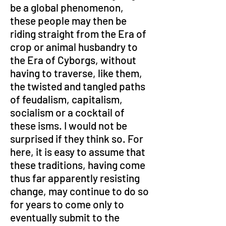
be a global phenomenon, 
these people may then be 
riding straight from the Era of 
crop or animal husbandry to 
the Era of Cyborgs, without 
having to traverse, like them, 
the twisted and tangled paths 
of feudalism, capitalism, 
socialism or a cocktail of 
these isms. I would not be 
surprised if they think so. For 
here, it is easy to assume that 
these traditions, having come 
thus far apparently resisting 
change, may continue to do so 
for years to come only to 
eventually submit to the 