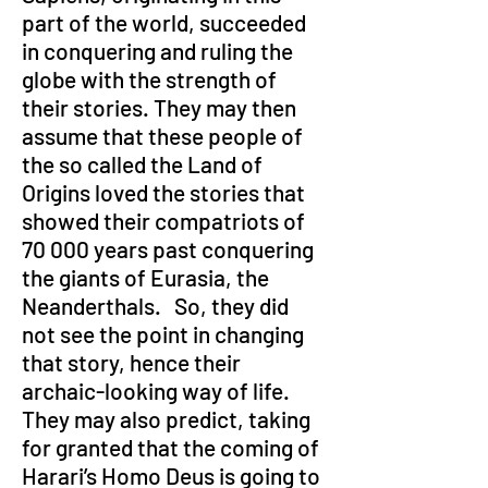
part of the world, succeeded 
in conquering and ruling the 
globe with the strength of 
their stories. They may then 
assume that these people of 
the so called the Land of 
Origins loved the stories that 
showed their compatriots of 
70 000 years past conquering 
the giants of Eurasia, the 
Neanderthals.   So, they did 
not see the point in changing 
that story, hence their 
archaic-looking way of life. 
They may also predict, taking 
for granted that the coming of 
Harari’s Homo Deus is going to 