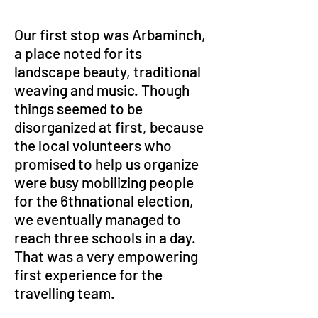
Our first stop was Arbaminch, 
a place noted for its 
landscape beauty, traditional 
weaving and music. Though 
things seemed to be 
disorganized at first, because 
the local volunteers who 
promised to help us organize 
were busy mobilizing people 
for the 6thnational election, 
we eventually managed to 
reach three schools in a day. 
That was a very empowering 
first experience for the 
travelling team. 