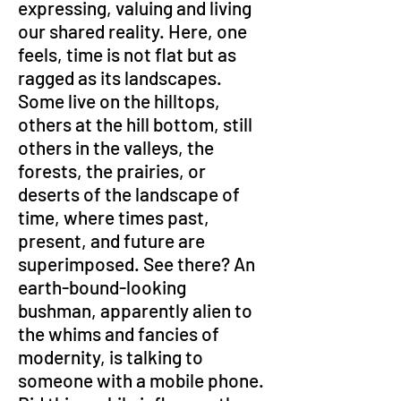
expressing, valuing and living 
our shared reality. Here, one 
feels, time is not flat but as 
ragged as its landscapes. 
Some live on the hilltops, 
others at the hill bottom, still 
others in the valleys, the 
forests, the prairies, or 
deserts of the landscape of 
time, where times past, 
present, and future are 
superimposed. See there? An 
earth-bound-looking 
bushman, apparently alien to 
the whims and fancies of 
modernity, is talking to 
someone with a mobile phone. 