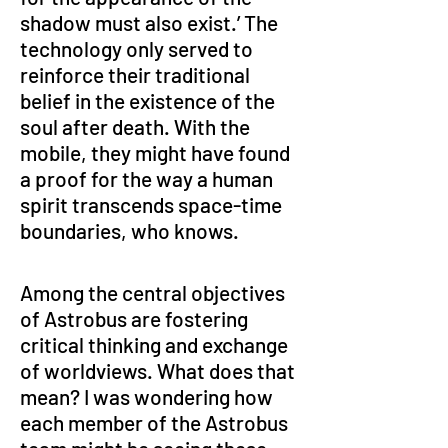
shadow must also exist.’ The 
technology only served to 
reinforce their traditional 
belief in the existence of the 
soul after death. With the 
mobile, they might have found 
a proof for the way a human 
spirit transcends space-time 
boundaries, who knows.  
Among the central objectives 
of Astrobus are fostering 
critical thinking and exchange 
of worldviews. What does that 
mean? I was wondering how 
each member of the Astrobus 