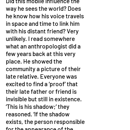
Did this mobile influence the 
way he sees the world? Does 
he know how his voice travels 
in space and time to link him 
with his distant friend? Very 
unlikely. I read somewhere 
what an anthropologist did a 
few years back at this very 
place. He showed the 
community a picture of their 
late relative. Everyone was 
excited to find a ‘proof’ that 
their late father or friend is 
invisible but still in existence. 
‘This is his shadow;’ they 
reasoned. ‘If the shadow 
exists, the person responsible 
for the appearance of the 