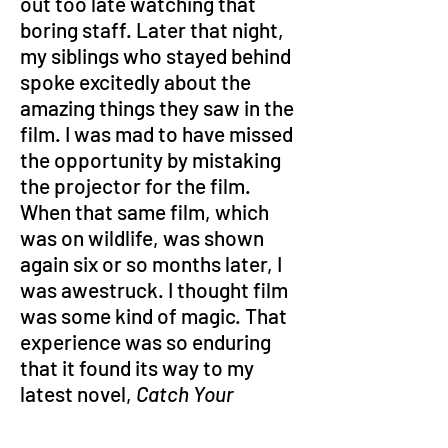
out too late watching that 
boring staff. Later that night, 
my siblings who stayed behind 
spoke excitedly about the 
amazing things they saw in the 
film. I was mad to have missed 
the opportunity by mistaking 
the projector for the film. 
When that same film, which 
was on wildlife, was shown 
again six or so months later, I 
was awestruck. I thought film 
was some kind of magic. That 
experience was so enduring 
that it found its way to my 
latest novel, 
Catch Your 
Thunder: Rendezvous with the 
End
 – the film as a modern 