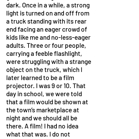
dark. Once in a while, a strong 
light is turned on and off from 
a truck standing with its rear 
end facing an eager crowd of 
kids like me and no-less-eager 
adults. Three or four people, 
carrying a feeble flashlight, 
were struggling with a strange 
object on the truck, which I 
later learned to be a film 
projector. I was 9 or 10. That 
day in school, we were told 
that a film would be shown at 
the town’s marketplace at 
night and we should all be 
there. A film! I had no idea 
what that was. I do not 