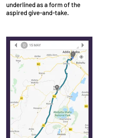
underlined as a form of the 
aspired give-and-take.