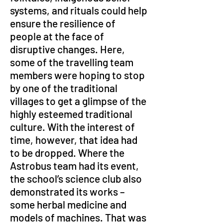
systems, and rituals could help 
ensure the resilience of 
people at the face of 
disruptive changes. Here, 
some of the travelling team 
members were hoping to stop 
by one of the traditional 
villages to get a glimpse of the 
highly esteemed traditional 
culture. With the interest of 
time, however, that idea had 
to be dropped. Where the 
Astrobus team had its event, 
the school’s science club also 
demonstrated its works – 
some herbal medicine and 
models of machines. That was 