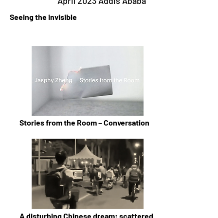
April 2023 Addis Ababa
Seeing the invisible
Stories from the Room – Conversation
A disturbing Chinese dream: scattered