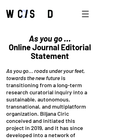
As you go …
Online Journal Editorial
Statement
As you go... roads under your feet,
towards the new future
is
transitioning from a long-term
research curatorial inquiry into a
sustainable, autonomous,
transnational, and multiplatform
organization. Biljana Ciric
conceived and initiated this
project in 2019, and it has since
developed into a network of