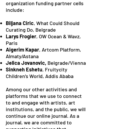
organization funding partner cells
include:
Biljana Ciric
, What Could Should
Curating Do, Belgrade
Larys Frogier
, OW Ocean & Wavz,
Paris
Aigerim Kapar
, Artcom Platform,
Almaty/Astana
Jelica Jovanovic,
Belgrade/Vienna
Sinkneh Eshetu
, Fruitycity
Children’s World, Addis Ababa
Among our other activities and
platforms that we use to connect
to and engage with artists, art
institutions, and the public, we will
continue our online journal. As a
journal, we are committed to