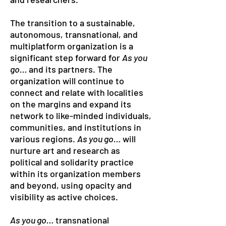
The transition to a sustainable,
autonomous, transnational, and
multiplatform organization is a
significant step forward for
As you
go…
and its partners. The
organization will continue to
connect and relate with localities
on the margins and expand its
network to like-minded individuals,
communities, and institutions in
various regions.
As you go…
will
nurture art and research as
political and solidarity practice
within its organization members
and beyond, using opacity and
visibility as active choices.
As you go…
transnational