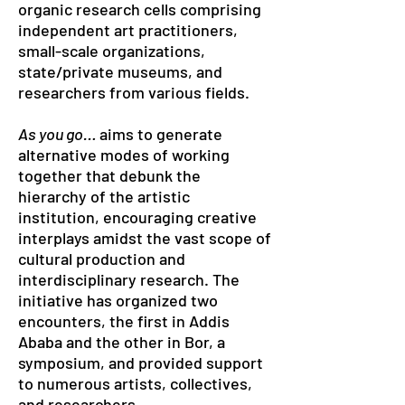
organic research cells comprising
independent art practitioners,
small-scale organizations,
state/private museums, and
researchers from various fields.
As you go…
aims to generate
alternative modes of working
together that debunk the
hierarchy of the artistic
institution, encouraging creative
interplays amidst the vast scope of
cultural production and
interdisciplinary research. The
initiative has organized two
encounters, the first in Addis
Ababa and the other in Bor, a
symposium, and provided support
to numerous artists, collectives,
and researchers.