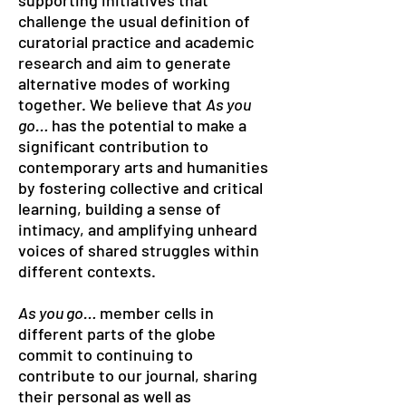
supporting initiatives that
challenge the usual definition of
curatorial practice and academic
research and aim to generate
alternative modes of working
together. We believe that
As you
go…
has the potential to make a
significant contribution to
contemporary arts and humanities
by fostering collective and critical
learning, building a sense of
intimacy, and amplifying unheard
voices of shared struggles within
different contexts.
As you go…
member cells in
different parts of the globe
commit to continuing to
contribute to our journal, sharing
their personal as well as