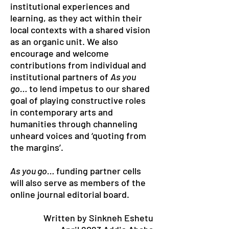
institutional experiences and
learning, as they act within their
local contexts with a shared vision
as an organic unit. We also
encourage and welcome
contributions from individual and
institutional partners of
As you
go…
to lend impetus to our shared
goal of playing constructive roles
in contemporary arts and
humanities through channeling
unheard voices and ‘quoting from
the margins’.
As you go…
funding partner cells
will also serve as members of the
online journal editorial board.
Written by Sinkneh Eshetu