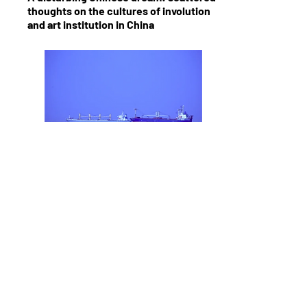
thoughts on the cultures of involution
and art institution in China
Shore Seeing Stillness
Non-Alignment Summit Anniversary a
difficulty to re-member