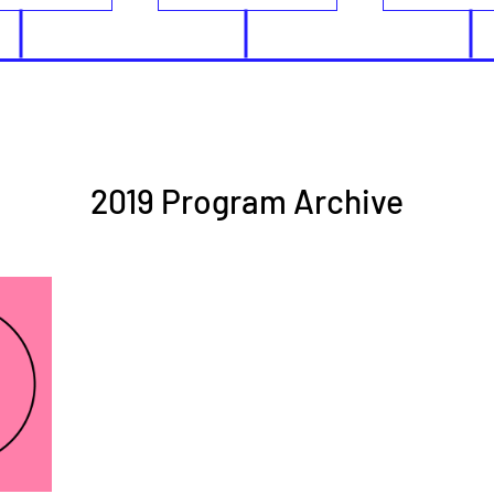
2019 Program Archive