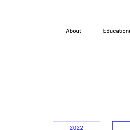
About
Education
2022