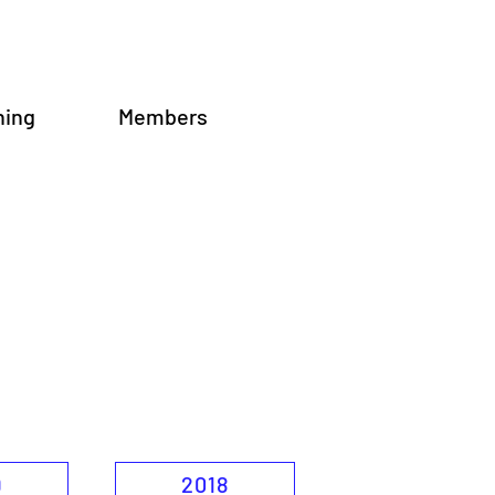
ning
Members
9
2018