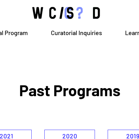
al Program
Curatorial Inquiries
Lear
Past Programs
2021
2020
201